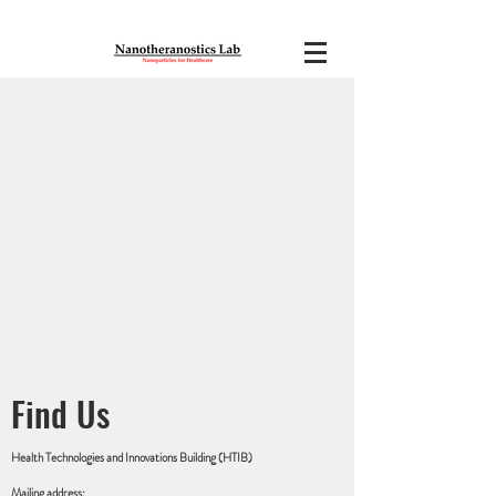
Find Us
Health Technologies and Innovations Building (HTIB)
Mailing address: