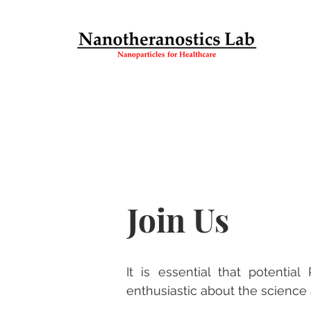
Join Us
It is essential that potenti
enthusiastic about the science 