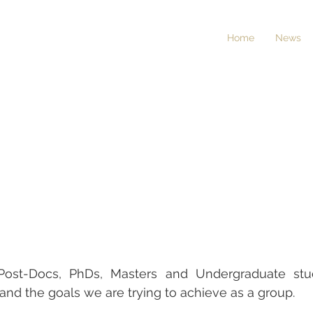
Home
News
al Post-Docs, PhDs, Masters and Undergraduate st
and the goals we are trying to achieve as a group.