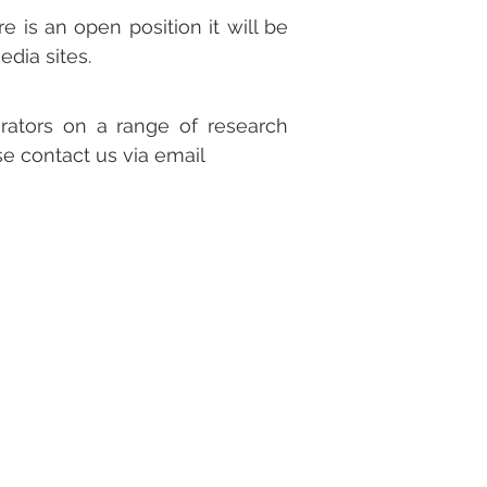
e is an open position it will be
edia sites.
rators on a range of research
ase contact us via email