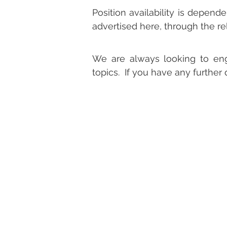
Position availability is depend
advertised here, through the r
We are always looking to eng
topics. If you have any further