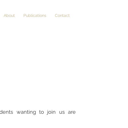
About
Publications
Contact
udents wanting to join us are