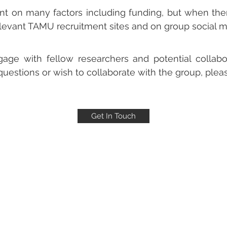
ent on many factors including funding, but when ther
elevant TAMU recruitment sites and on group social m
age with fellow researchers and potential collabo
 questions or wish to collaborate with the group, ple
Get In Touch